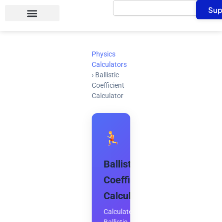
Search
Skip
Sup
to
content
Physics
Calculators
›
Ballistic
Coefficient
Calculator
Ballistic
Coefficient
Calculator
Calculate