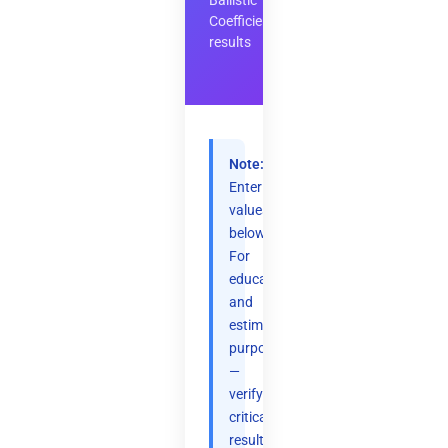
Ballistic
Coefficient
results
Note:
Enter
values
below.
For
educational
and
estimation
purposes
—
verify
critical
results