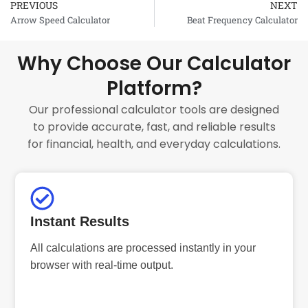
PREVIOUS
NEXT
Prev
Arrow Speed Calculator
Beat Frequency Calculator
Why Choose Our Calculator
Platform?
Our professional calculator tools are designed
to provide accurate, fast, and reliable results
for financial, health, and everyday calculations.
Instant Results
All calculations are processed instantly in your
browser with real-time output.