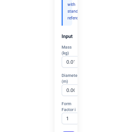
with
standard
references.
Input
Mass
(kg)
Diameter
(m)
Form
Factor i