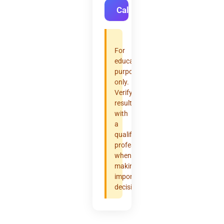
Calculate
For
educational
purposes
only.
Verify
results
with
a
qualified
professional
when
making
important
decisions.