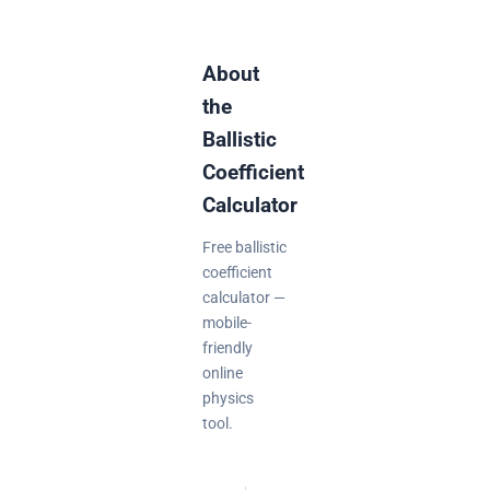
About
the
Ballistic
Coefficient
Calculator
Free ballistic
coefficient
calculator —
mobile-
friendly
online
physics
tool.