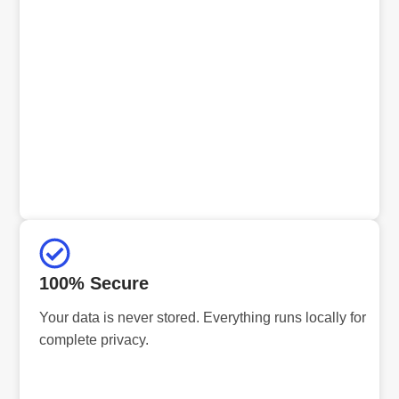
100% Secure
Your data is never stored. Everything runs locally for
complete privacy.