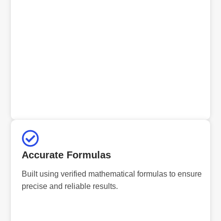
Accurate Formulas
Built using verified mathematical formulas to ensure
precise and reliable results.