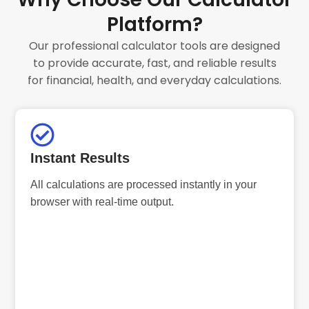
Platform?
Our professional calculator tools are designed
to provide accurate, fast, and reliable results
for financial, health, and everyday calculations.
Instant Results
All calculations are processed instantly in your
browser with real-time output.