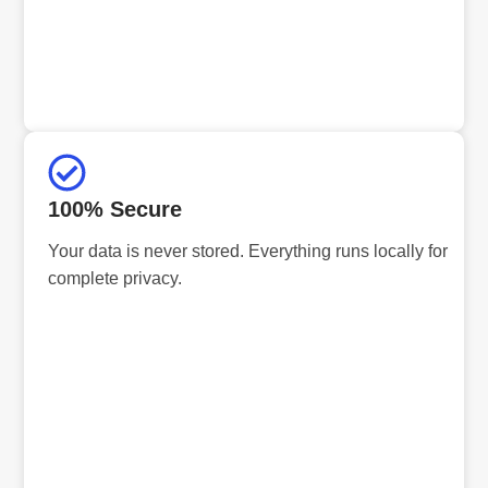
100% Secure
Your data is never stored. Everything runs locally for
complete privacy.