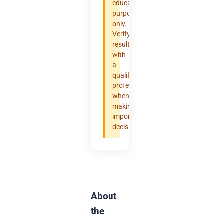
educational
purposes
only.
Verify
results
with
a
qualified
professional
when
making
important
decisions.
About
the