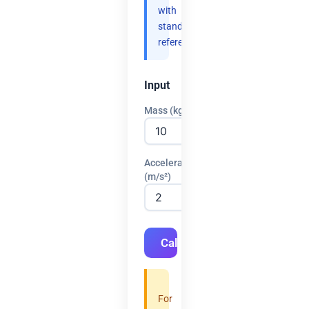
with
standard
references.
Input
Mass (kg)
Acceleration
(m/s²)
Calculate
For