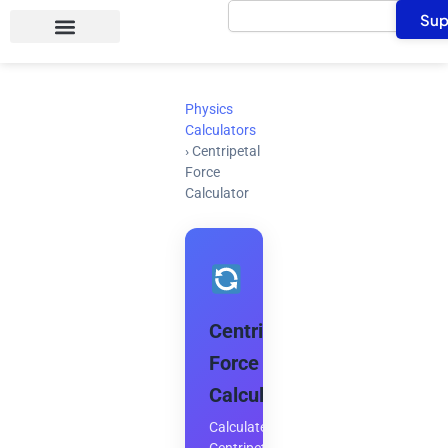
Search
Skip
Sup
to
content
Physics
Calculators
›
Centripetal
Force
Calculator
Centripetal
Force
Calculator
Calculate