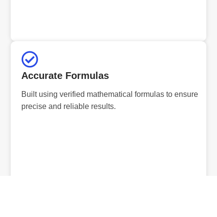
Accurate Formulas
Built using verified mathematical formulas to ensure
precise and reliable results.