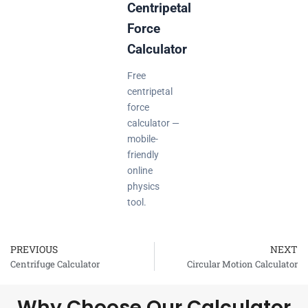
Centripetal
Force
Calculator
Free
centripetal
force
calculator —
mobile-
friendly
online
physics
tool.
PREVIOUS
NEXT
Prev
Centrifuge Calculator
Circular Motion Calculator
Why Choose Our Calculator