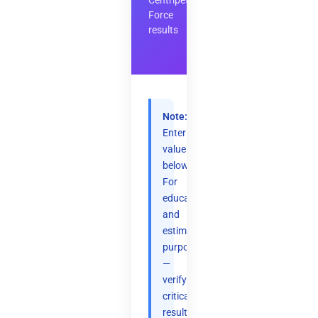
Centripetal
Force
results
Note:
Enter
values
below.
For
educational
and
estimation
purposes
—
verify
critical
results