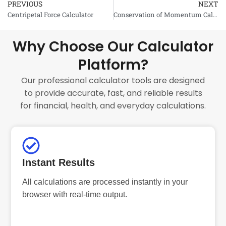
PREVIOUS
NEXT
Prev
Centripetal Force Calculator
Conservation of Momentum Calculator
Why Choose Our Calculator
Platform?
Our professional calculator tools are designed
to provide accurate, fast, and reliable results
for financial, health, and everyday calculations.
Instant Results
All calculations are processed instantly in your
browser with real-time output.