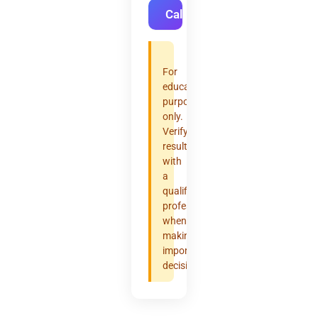
Calculate
For
educational
purposes
only.
Verify
results
with
a
qualified
professional
when
making
important
decisions.