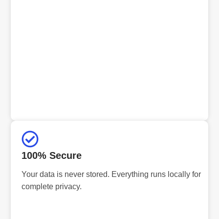
100% Secure
Your data is never stored. Everything runs locally for
complete privacy.