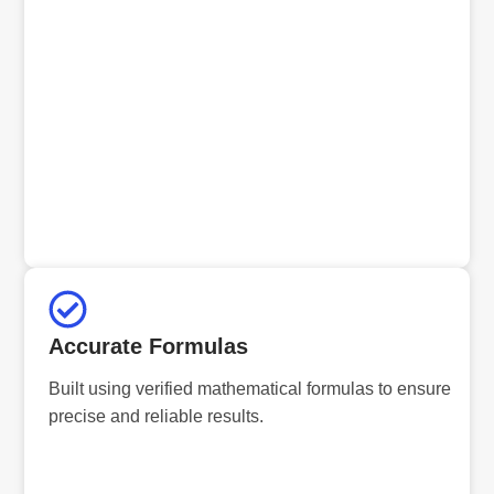
Accurate Formulas
Built using verified mathematical formulas to ensure
precise and reliable results.