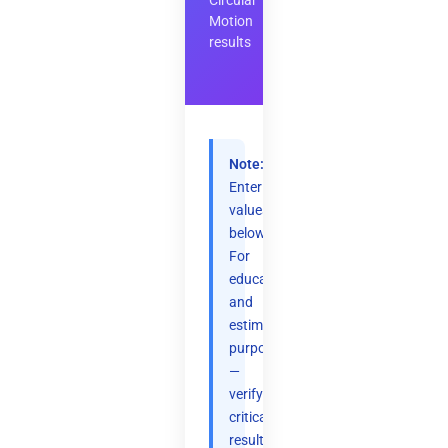
Circular
Motion
results
Note:
Enter
values
below.
For
educational
and
estimation
purposes
—
verify
critical
results