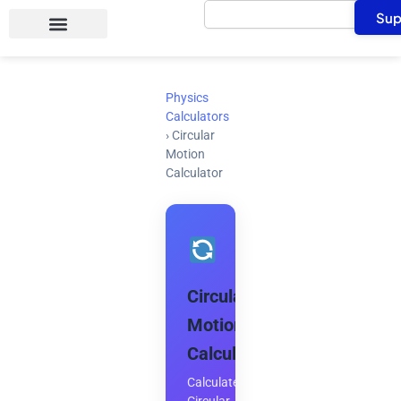
Search
Skip
Sup
to
content
Physics
Calculators
›
Circular
Motion
Calculator
Circular
Motion
Calculator
Calculate