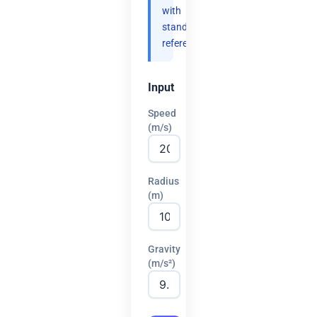
with
standard
references.
Input
Speed
(m/s)
Radius
(m)
Gravity
(m/s²)