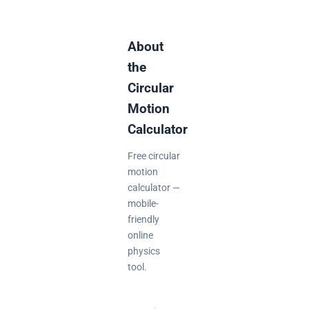
About
the
Circular
Motion
Calculator
Free circular
motion
calculator —
mobile-
friendly
online
physics
tool.