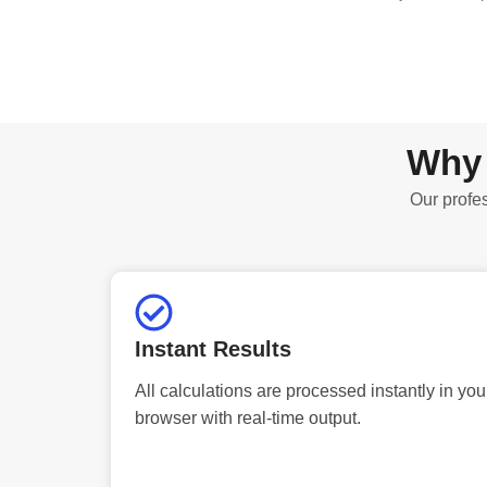
Why 
Our profes
Instant Results
All calculations are processed instantly in you
browser with real-time output.