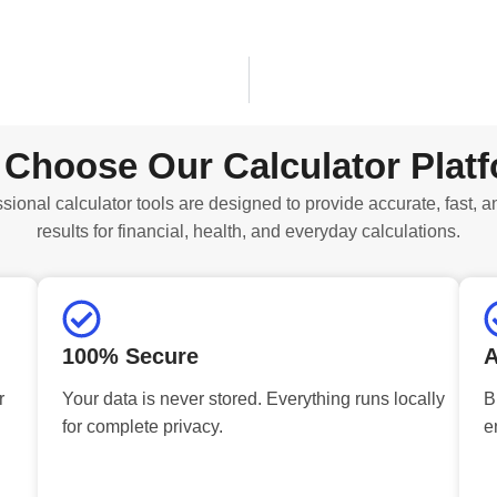
Choose Our Calculator Plat
sional calculator tools are designed to provide accurate, fast, a
results for financial, health, and everyday calculations.
100% Secure
A
r
Your data is never stored. Everything runs locally
B
for complete privacy.
e