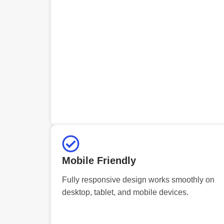
Mobile Friendly
Fully responsive design works smoothly on
desktop, tablet, and mobile devices.