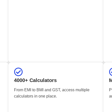
4000+ Calculators
M
From EMI to BMI and GST, access multiple
P
calculators in one place.
a