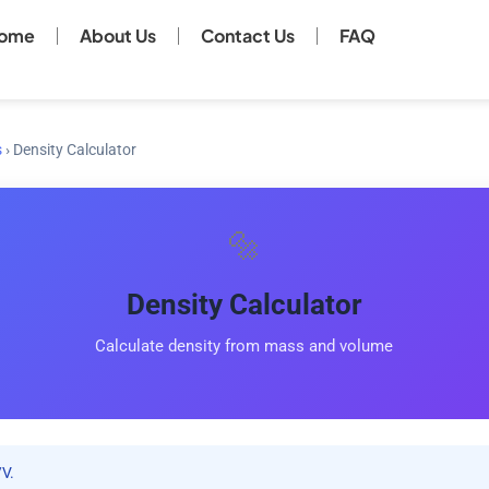
ome
About Us
Contact Us
FAQ
s
›
Density Calculator
🔩
Density Calculator
Calculate density from mass and volume
V.