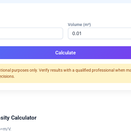
Volume (m³)
Calculate
tional purposes only. Verify results with a qualified professional when m
ecisions.
sity Calculator
 ρ=m/V.