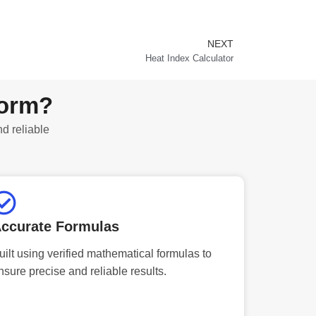
NEXT
Next
Heat Index Calculator
form?
nd reliable
ccurate Formulas
uilt using verified mathematical formulas to
nsure precise and reliable results.