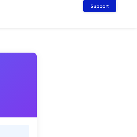
Support