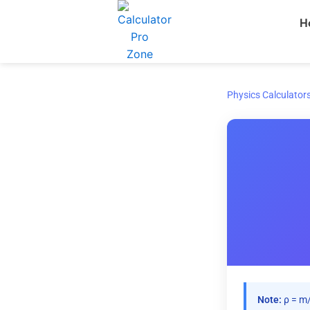
Skip
H
to
content
Physics Calculator
Note:
ρ = m/