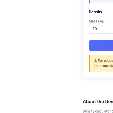
Density
Mass (kg)
⚠️ For educa
important d
About the Den
Density calculator