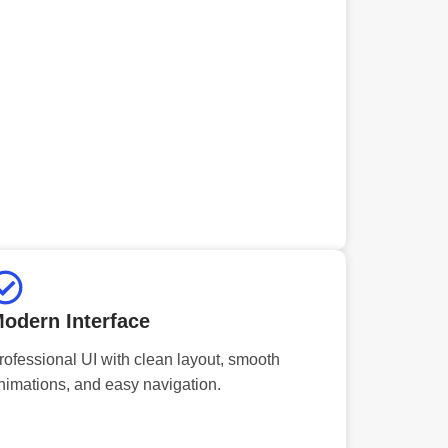
odern Interface
rofessional UI with clean layout, smooth
nimations, and easy navigation.