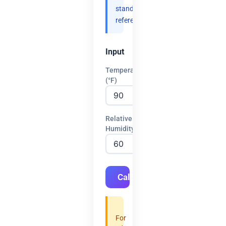
standard
references.
Input
Temperature
(°F)
Relative
Humidity (%)
Calculate
For