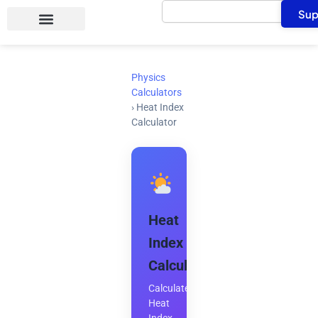
Search
Skip
Sup
to
content
Physics
Calculators
›
Heat Index
Calculator
Heat
Index
Calculator
Calculate
Heat