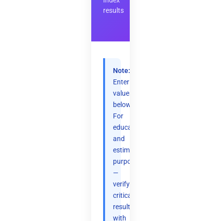
Index
results
Note:
Enter
values
below.
For
educational
and
estimation
purposes
—
verify
critical
results
with