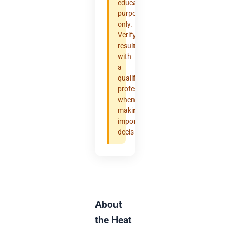
educational
purposes
only.
Verify
results
with
a
qualified
professional
when
making
important
decisions.
About
the Heat