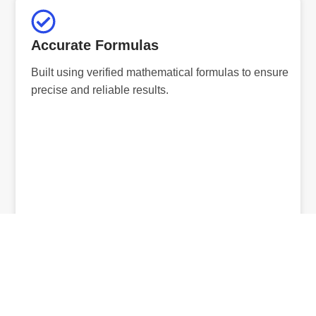
Accurate Formulas
Built using verified mathematical formulas to ensure
precise and reliable results.