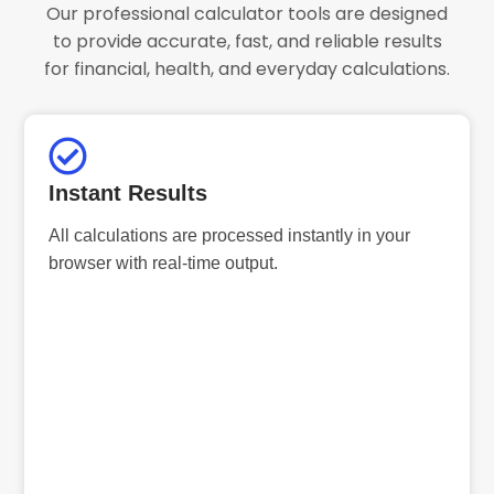
Our professional calculator tools are designed
to provide accurate, fast, and reliable results
for financial, health, and everyday calculations.
Instant Results
All calculations are processed instantly in your
browser with real-time output.