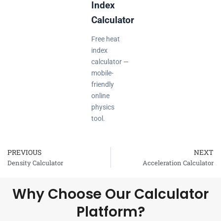
Index
Calculator
Free heat
index
calculator —
mobile-
friendly
online
physics
tool.
PREVIOUS
NEXT
Prev
Density Calculator
Acceleration Calculator
Why Choose Our Calculator
Platform?