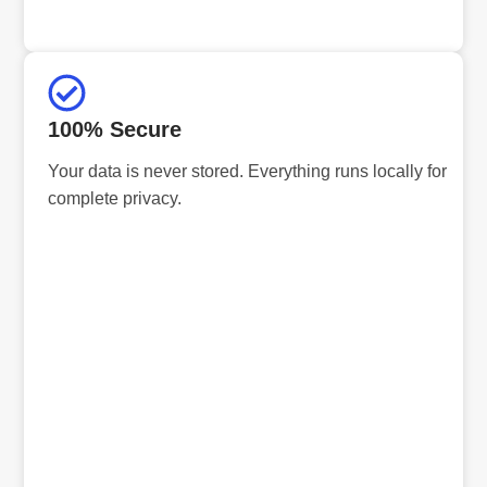
100% Secure
Your data is never stored. Everything runs locally for
complete privacy.