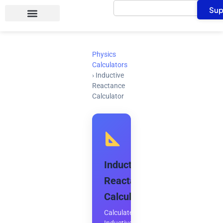
Search
Skip
Sup
to
content
Physics
Calculators
›
Inductive
Reactance
Calculator
Inductive
Reactance
Calculator
Calculate