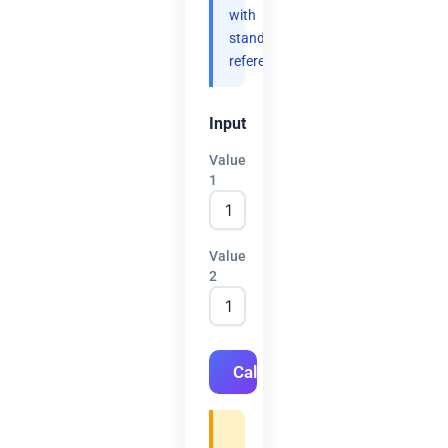
with
standard
references.
Input
Value
1
Value
2
Calculate