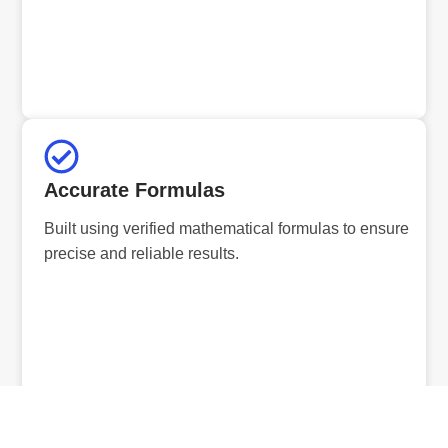
Accurate Formulas
Built using verified mathematical formulas to ensure
precise and reliable results.