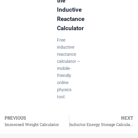
the
Inductive
Reactance
Calculator
Free
inductive
reactance
calculator —
mobile-
friendly
online
physics
tool.
PREVIOUS
NEXT
Prev
Immersed Weight Calculator
Inductor Energy Storage Calculator