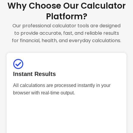
Why Choose Our Calculator
Platform?
Our professional calculator tools are designed
to provide accurate, fast, and reliable results
for financial, health, and everyday calculations.
Instant Results
All calculations are processed instantly in your
browser with real-time output.