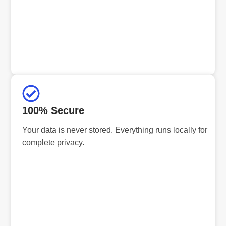
100% Secure
Your data is never stored. Everything runs locally for
complete privacy.