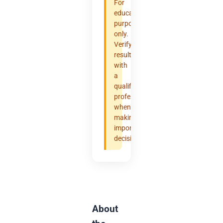
For
educational
purposes
only.
Verify
results
with
a
qualified
professional
when
making
important
decisions.
About