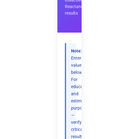
Inductive
Reactance
results
Note:
Enter
values
below.
For
educational
and
estimation
purposes
—
verify
critical
results