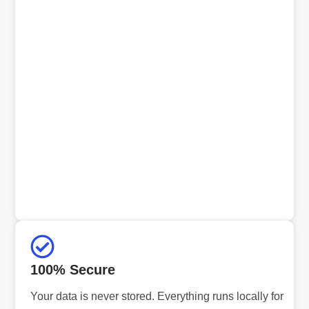
100% Secure
Your data is never stored. Everything runs locally for