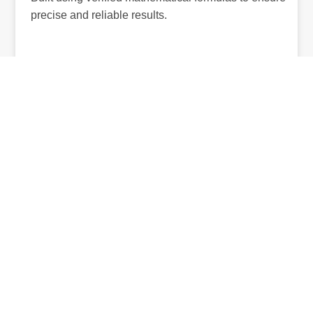
precise and reliable results.