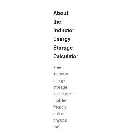
About
the
Inductor
Energy
Storage
Calculator
Free
inductor
energy
storage
calculator —
mobile-
friendly
online
physics
tool.