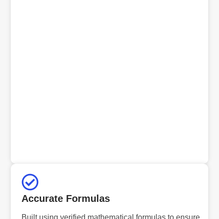
Accurate Formulas
Built using verified mathematical formulas to ensure