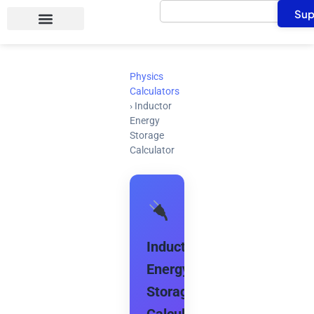
Search
Skip
Sup
to
content
Physics
Calculators
›
Inductor
Energy
Storage
Calculator
Inductor
Energy
Storage