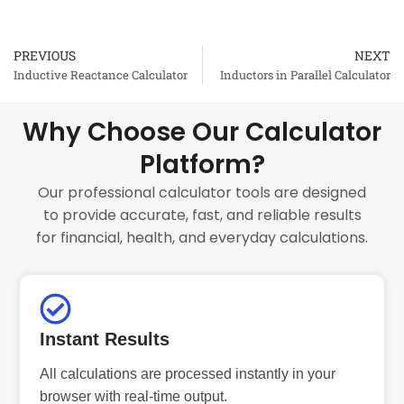
PREVIOUS
NEXT
Prev
Inductive Reactance Calculator
Inductors in Parallel Calculator
Why Choose Our Calculator
Platform?
Our professional calculator tools are designed
to provide accurate, fast, and reliable results
for financial, health, and everyday calculations.
Instant Results
All calculations are processed instantly in your
browser with real-time output.