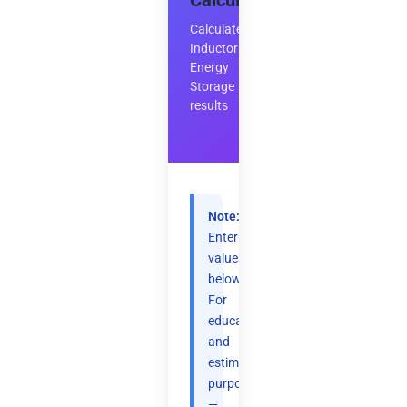
Calculator
Calculate
Inductor
Energy
Storage
results
Note:
Enter
values
below.
For
educational
and
estimation
purposes
—