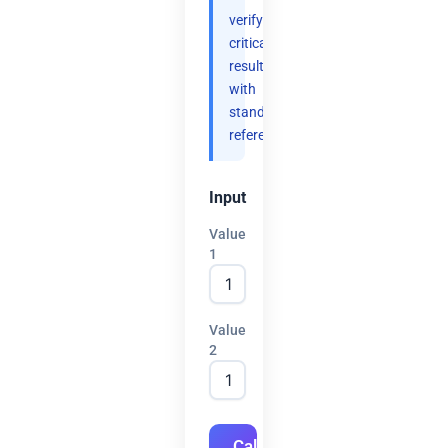
verify
critical
results
with
standard
references.
Input
Value
1
Value
2
Calculate