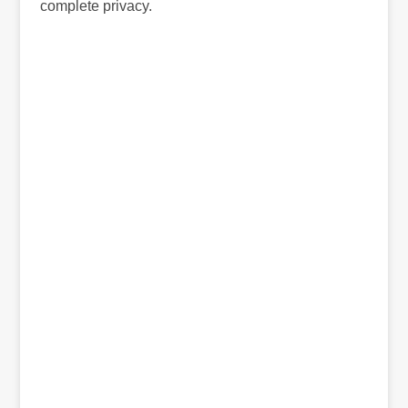
complete privacy.