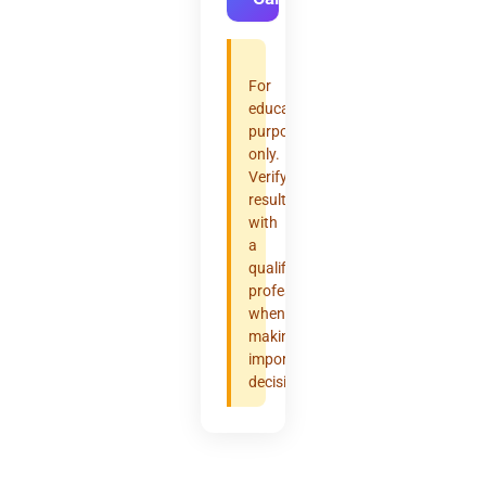
For
educational
purposes
only.
Verify
results
with
a
qualified
professional
when
making
important
decisions.