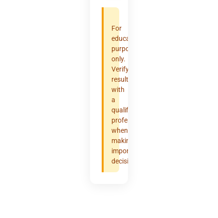
For
educational
purposes
only.
Verify
results
with
a
qualified
professional
when
making
important
decisions.