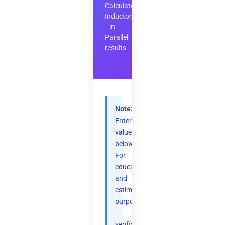
Calculate
Inductors
in
Parallel
results
Note:
Enter
values
below.
For
educational
and
estimation
purposes
—
verify