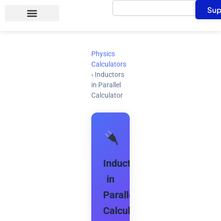
Search
Skip
Sup
to
content
Physics
Calculators
›
Inductors
in Parallel
Calculator
Inductors
in
Parallel
Calculator