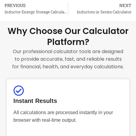
PREVIOUS
NEXT
Prev
Inductor Energy Storage Calculator
Inductors in Series Calculator
Why Choose Our Calculator
Platform?
Our professional calculator tools are designed
to provide accurate, fast, and reliable results
for financial, health, and everyday calculations.
Instant Results
All calculations are processed instantly in your
browser with real-time output.