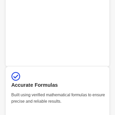
Accurate Formulas
Built using verified mathematical formulas to ensure
precise and reliable results.