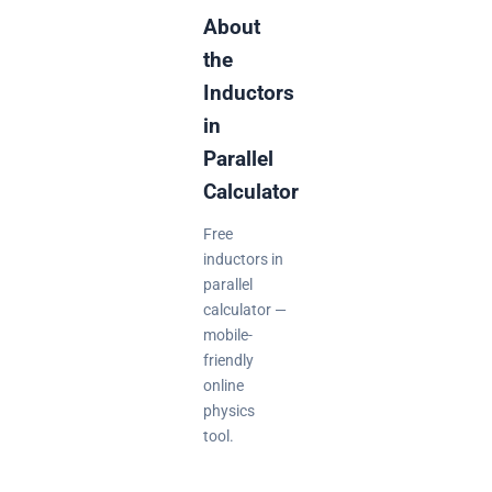
About
the
Inductors
in
Parallel
Calculator
Free
inductors in
parallel
calculator —
mobile-
friendly
online
physics
tool.