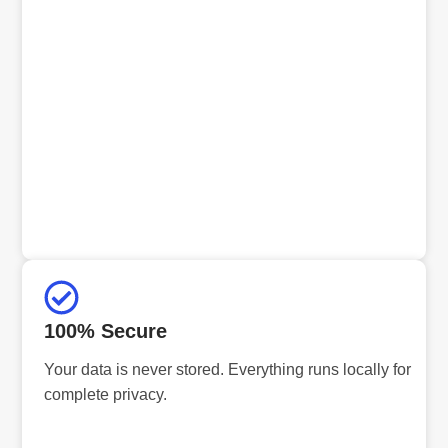
100% Secure
Your data is never stored. Everything runs locally for
complete privacy.