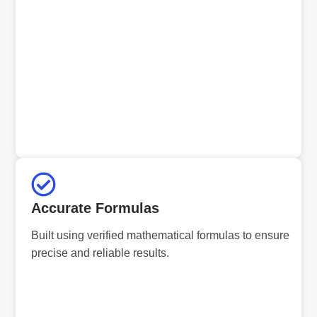
Accurate Formulas
Built using verified mathematical formulas to ensure
precise and reliable results.