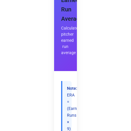
Earned
Run
Average
Calculate
pitcher
earned
run
average
Note:
ERA
=
(Earned
Runs
×
9)