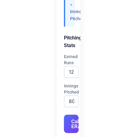
÷
Innings
Pitched.
Pitching
Stats
Earned
Runs
Innings
Pitched
Calculate
ERA