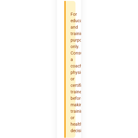
For
educational
and
training
purposes
only.
Consult
a
coach,
physician,
or
certified
trainer
before
making
training
or
health
decisions.