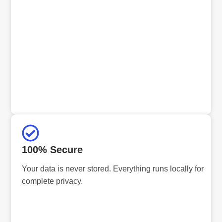
100% Secure
Your data is never stored. Everything runs locally for
complete privacy.