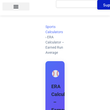
Search
Skip
Sup
to
content
Sports
Calculators
›
ERA
Calculator –
Earned Run
Average
ERA
Calculator
–