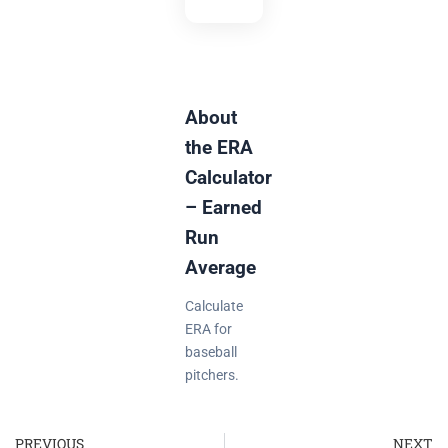
About
the ERA
Calculator
– Earned
Run
Average
Calculate
ERA for
baseball
pitchers.
PREVIOUS
NEXT