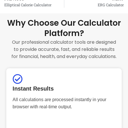
Prev
Elliptical Calorie Calculator
ERG Calculator
Why Choose Our Calculator
Platform?
Our professional calculator tools are designed
to provide accurate, fast, and reliable results
for financial, health, and everyday calculations.
Instant Results
All calculations are processed instantly in your
browser with real-time output.