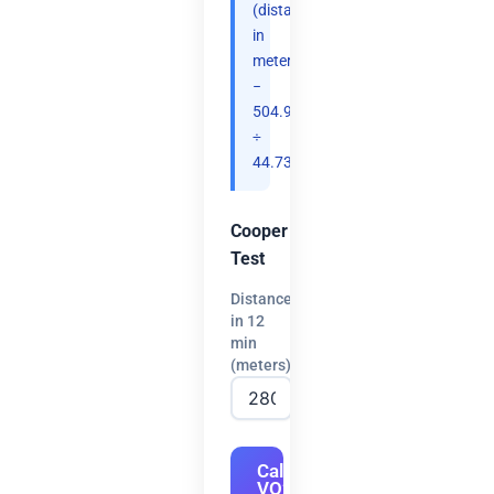
(distance
in
meters
−
504.9)
÷
44.73.
Cooper
Test
Distance
in 12
min
(meters)
Calculate
VO2