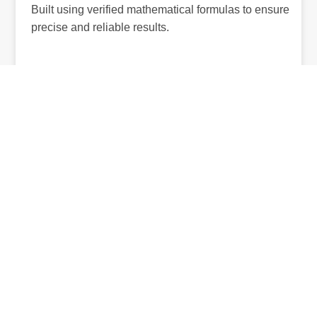
Built using verified mathematical formulas to ensure
precise and reliable results.