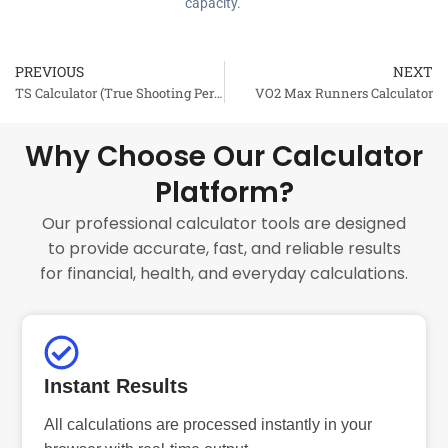
capacity.
PREVIOUS
NEXT
Prev
TS Calculator (True Shooting Percentage)
VO2 Max Runners Calculator
Why Choose Our Calculator
Platform?
Our professional calculator tools are designed
to provide accurate, fast, and reliable results
for financial, health, and everyday calculations.
Instant Results
All calculations are processed instantly in your