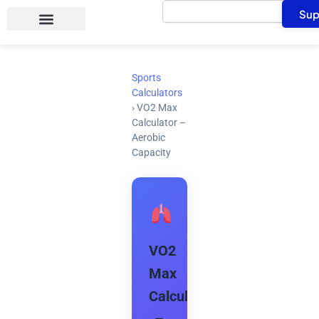
Search
Skip
Sup
to
content
Sports
Calculators
›
VO2 Max
Calculator –
Aerobic
Capacity
VO2
Max
Calculator