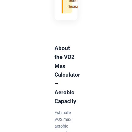
health
decisions.
About
the VO2
Max
Calculator
–
Aerobic
Capacity
Estimate
VO2 max
aerobic