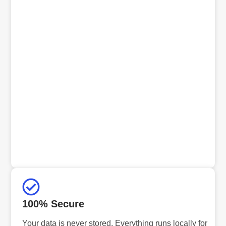
100% Secure
Your data is never stored. Everything runs locally for