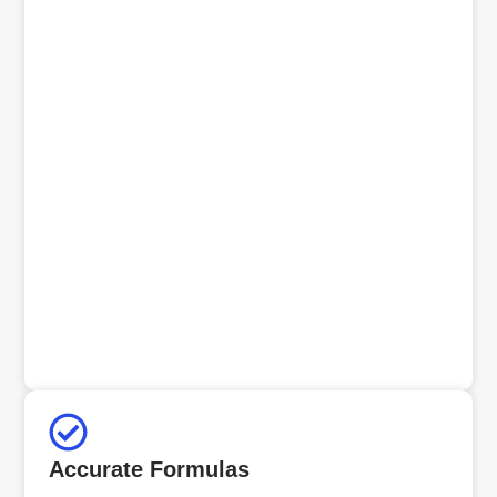
Accurate Formulas