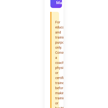
Max
For
educational
and
training
purposes
only.
Consult
a
coach,
physician,
or
certified
trainer
before
making
training
or