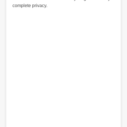
complete privacy.