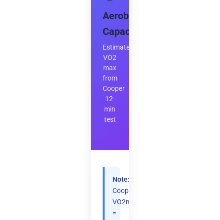
–
Aerobic
Capacity
Estimate
VO2
max
from
Cooper
12-
min
test
Note:
Cooper:
VO2max
=