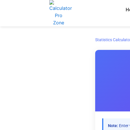
Skip
H
to
content
Statistics Calculato
Note:
Enter 