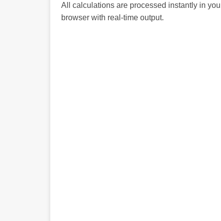
All calculations are processed instantly in you
browser with real-time output.