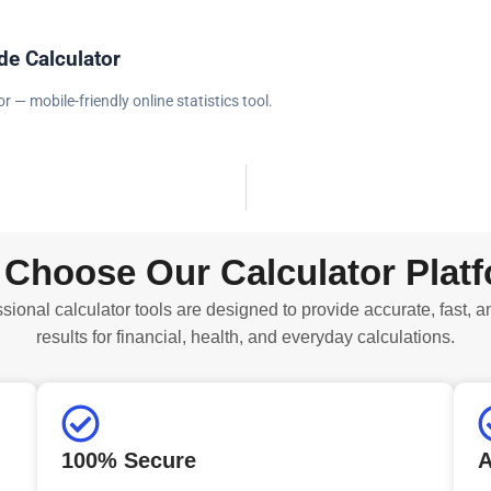
e Calculator
 — mobile-friendly online statistics tool.
Choose Our Calculator Plat
sional calculator tools are designed to provide accurate, fast, a
results for financial, health, and everyday calculations.
100% Secure
A