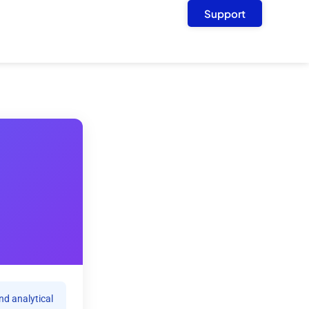
Support
nd analytical