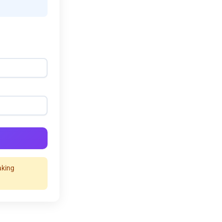
aking