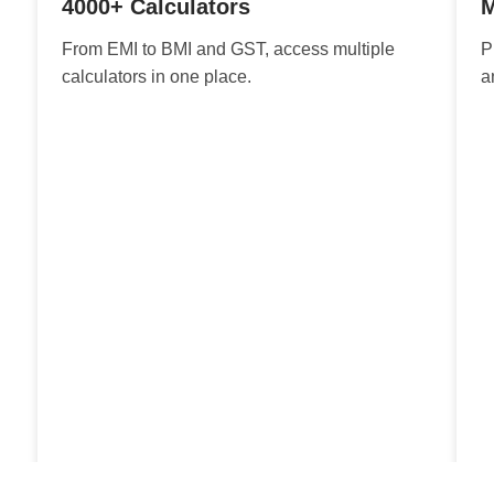
4000+ Calculators
M
From EMI to BMI and GST, access multiple
P
calculators in one place.
a