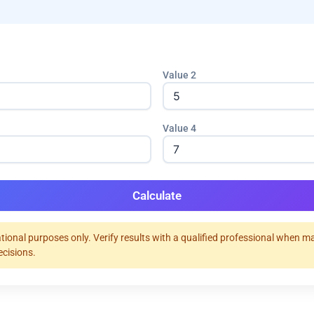
Value 2
Value 4
Calculate
tional purposes only. Verify results with a qualified professional when m
ecisions.