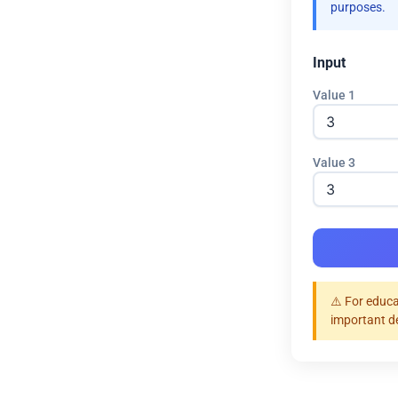
purposes.
Input
Value 1
Value 3
⚠️ For educa
important d