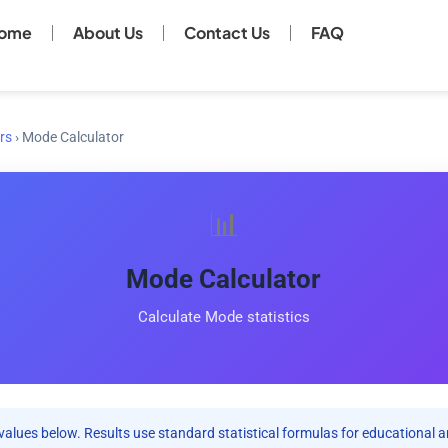
ome
About Us
Contact Us
FAQ
rs
›
Mode Calculator
📊
Mode Calculator
Calculate Mode statistics
values below. Results use standard statistical formulas for educational a