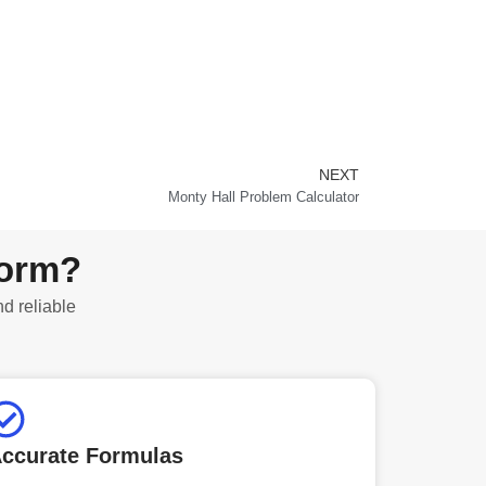
NEXT
Next
Monty Hall Problem Calculator
form?
nd reliable
ccurate Formulas