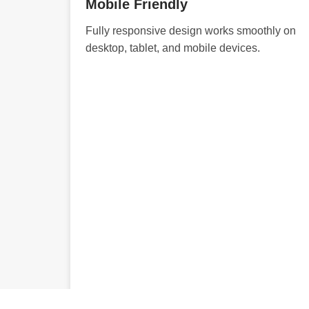
Mobile Friendly
Fully responsive design works smoothly on
desktop, tablet, and mobile devices.