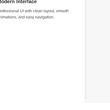
odern Interface
rofessional UI with clean layout, smooth
nimations, and easy navigation.