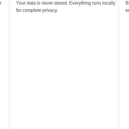
r
Your data is never stored. Everything runs locally
B
for complete privacy.
e