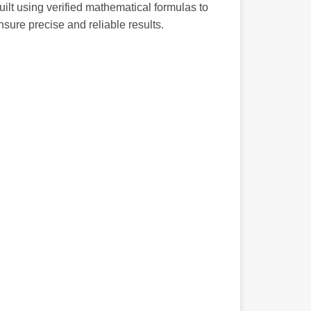
uilt using verified mathematical formulas to
nsure precise and reliable results.