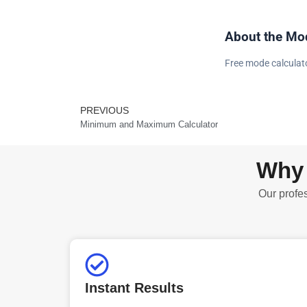
About the Mod
Free mode calculator
PREVIOUS
Prev
Minimum and Maximum Calculator
Why 
Our profes
Instant Results