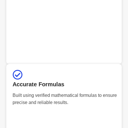
Accurate Formulas
Built using verified mathematical formulas to ensure
precise and reliable results.