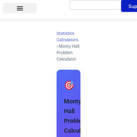
Search
Skip
Sup
to
content
Statistics
Calculators
›
Monty Hall
Problem
Calculator
Monty
Hall
Problem
Calculator