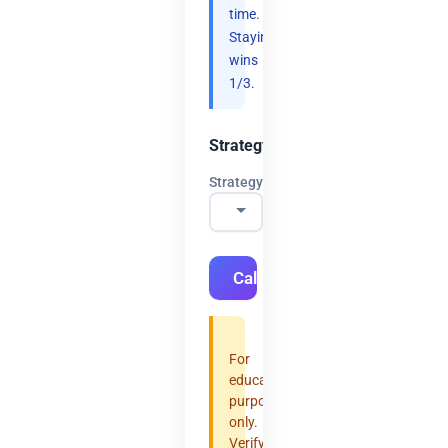
time.
Staying
wins
1/3.
Strategy
Strategy
Calculate
For
educational
purposes
only.
Verify