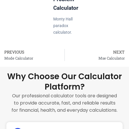
Calculator
Monty Hall
paradox
calculator.
PREVIOUS
NEXT
Prev
Mode Calculator
Mse Calculator
Why Choose Our Calculator
Platform?
Our professional calculator tools are designed
to provide accurate, fast, and reliable results
for financial, health, and everyday calculations.