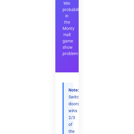
Win
probability
in
the
Monty
Hall
game
show
problem
Note:
Switching
doors
wins
2/3
of
the