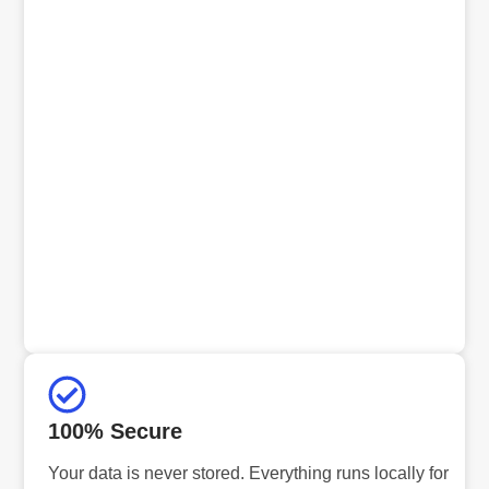
100% Secure
Your data is never stored. Everything runs locally for