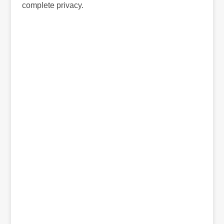
complete privacy.