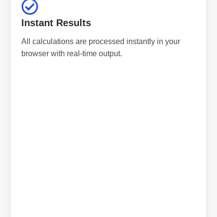
Instant Results
All calculations are processed instantly in your
browser with real-time output.