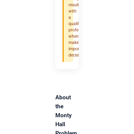
results
with
a
qualified
professional
when
making
important
decisions.
About
the
Monty
Hall
Problem