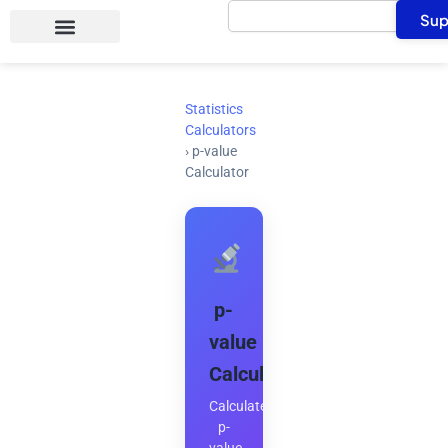
Search
Skip
Sup
to
content
Statistics
Calculators
›
p-value
Calculator
p-
value
Calculator
Calculate
p-