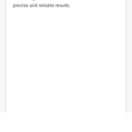
precise and reliable results.