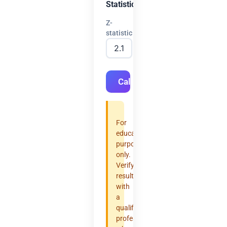
Statistic
Z-
statistic
Calculate
For
educational
purposes
only.
Verify
results
with
a
qualified
professional