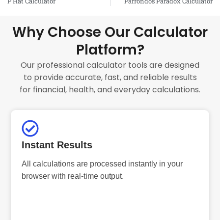
P Hat Calculator
Parrondos Paradox Calculator
Why Choose Our Calculator
Platform?
Our professional calculator tools are designed
to provide accurate, fast, and reliable results
for financial, health, and everyday calculations.
Instant Results
All calculations are processed instantly in your
browser with real-time output.