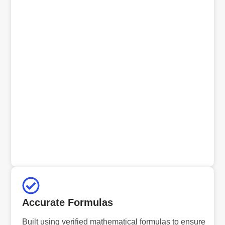
Accurate Formulas
Built using verified mathematical formulas to ensure