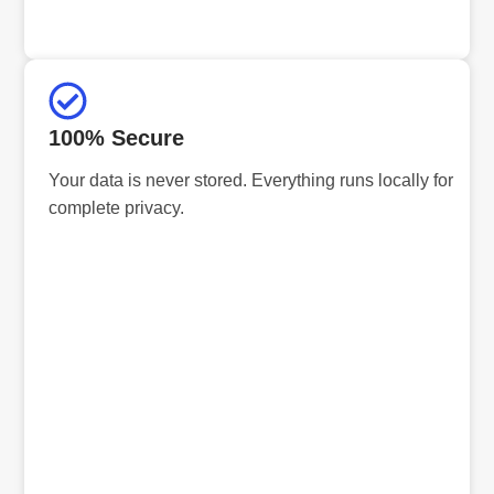
100% Secure
Your data is never stored. Everything runs locally for
complete privacy.