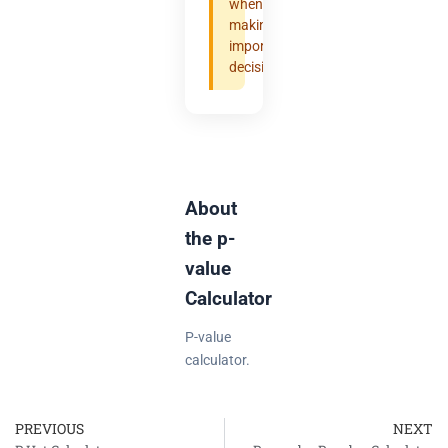
when
making
important
decisions.
About
the p-
value
Calculator
P-value
calculator.
PREVIOUS
NEXT
Prev