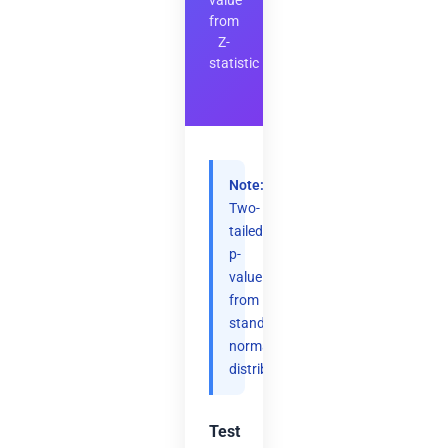
value
from
Z-
statistic
Note:
Two-
tailed
p-
value
from
standard
normal
distribution.
Test