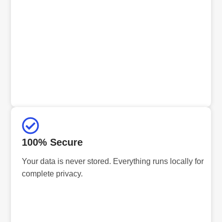
100% Secure
Your data is never stored. Everything runs locally for
complete privacy.