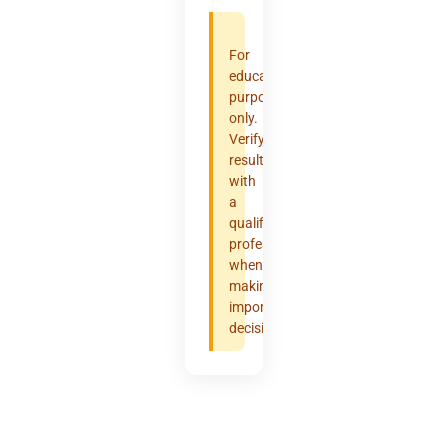
For
educational
purposes
only.
Verify
results
with
a
qualified
professional
when
making
important
decisions.