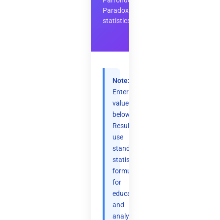
Parrondo's
Paradox
statistics
Note:
Enter
values
below.
Results
use
standard
statistical
formulas
for
educational
and
analytical