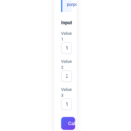
purposes.
Input
Value
1
Value
2
Value
3
Calculate