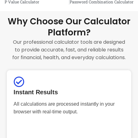
P Value Calculator
Password Combination Calculator
Why Choose Our Calculator
Platform?
Our professional calculator tools are designed
to provide accurate, fast, and reliable results
for financial, health, and everyday calculations.
Instant Results
All calculations are processed instantly in your
browser with real-time output.