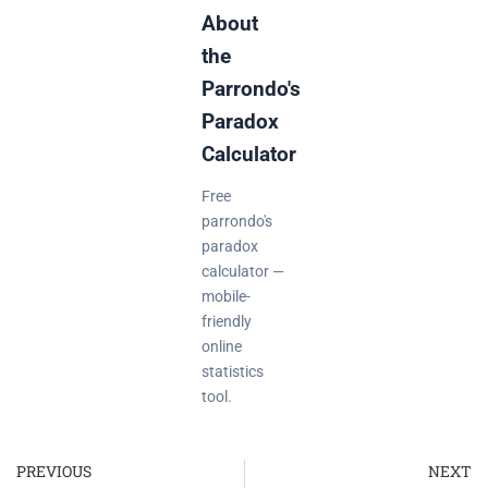
About
the
Parrondo's
Paradox
Calculator
Free
parrondo's
paradox
calculator —
mobile-
friendly
online
statistics
tool.
PREVIOUS
NEXT
Prev