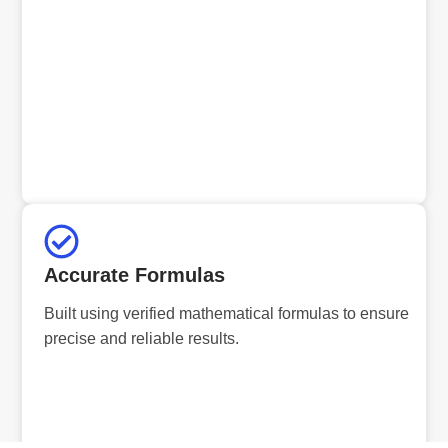
Accurate Formulas
Built using verified mathematical formulas to ensure
precise and reliable results.