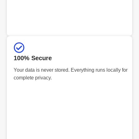
100% Secure
Your data is never stored. Everything runs locally for
complete privacy.