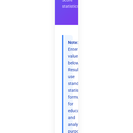
Score
statistics
Note:
Enter
values
below.
Results
use
standard
statistical
formulas
for
educational
and
analytical
purposes.