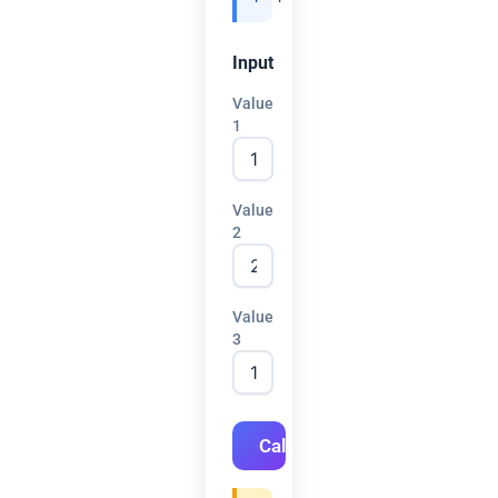
Input
Value
1
Value
2
Value
3
Calculate