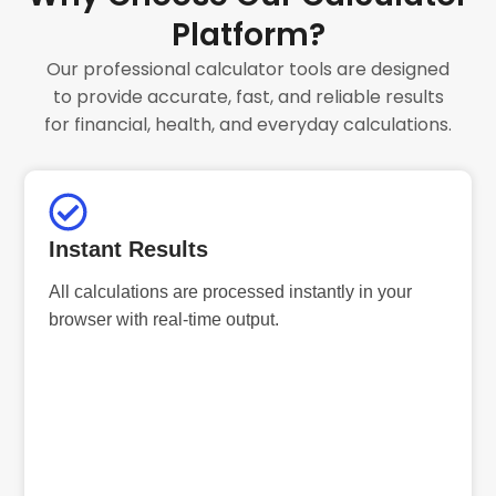
Platform?
Our professional calculator tools are designed
to provide accurate, fast, and reliable results
for financial, health, and everyday calculations.
Instant Results
All calculations are processed instantly in your
browser with real-time output.