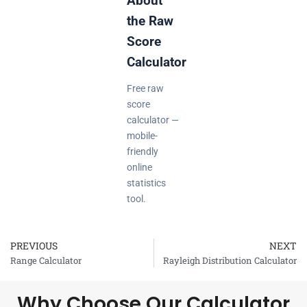
About
the Raw
Score
Calculator
Free raw
score
calculator —
mobile-
friendly
online
statistics
tool.
PREVIOUS
NEXT
Prev
Range Calculator
Rayleigh Distribution Calculator
Why Choose Our Calculator