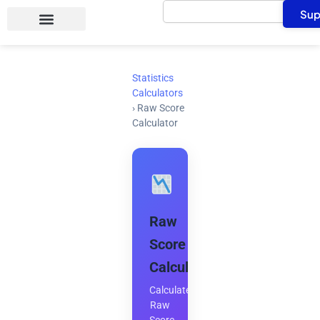
Search
Skip
Sup
to
content
Statistics
Calculators
›
Raw Score
Calculator
Raw
Score
Calculator
Calculate
Raw