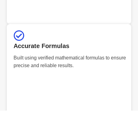
Accurate Formulas
Built using verified mathematical formulas to ensure
precise and reliable results.