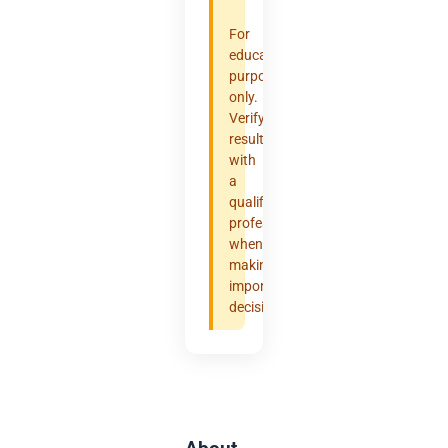
For
educational
purposes
only.
Verify
results
with
a
qualified
professional
when
making
important
decisions.