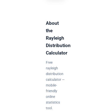
About
the
Rayleigh
Distribution
Calculator
Free
rayleigh
distribution
calculator —
mobile-
friendly
online
statistics
tool.