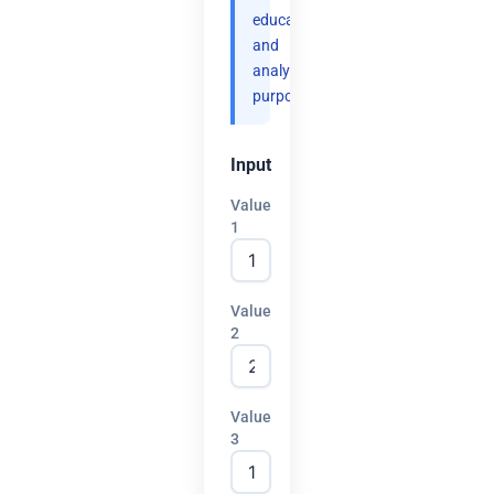
educational
and
analytical
purposes.
Input
Value
1
Value
2
Value
3