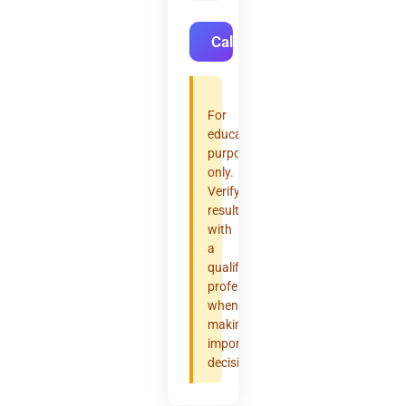
Calculate
For
educational
purposes
only.
Verify
results
with
a
qualified
professional
when
making
important
decisions.