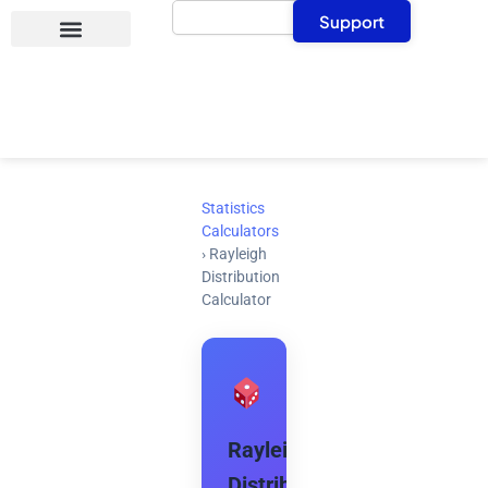
Search
Skip
Support
to
content
Statistics
Calculators
›
Rayleigh
Distribution
Calculator
Rayleigh
Distribution