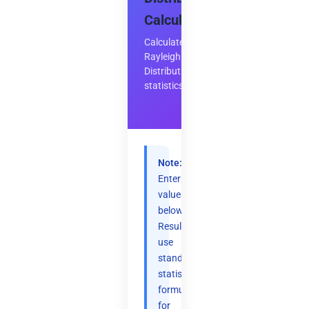
Calculator
Calculate
Rayleigh
Distribution
statistics
Note:
Enter
values
below.
Results
use
standard
statistical
formulas
for