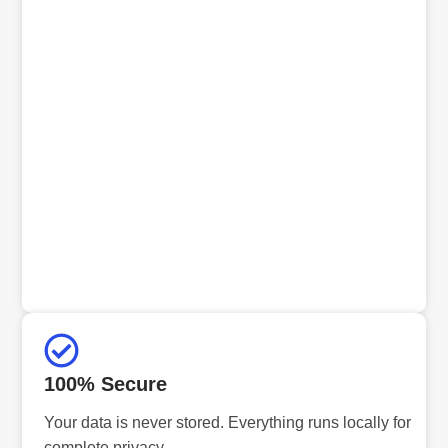
100% Secure
Your data is never stored. Everything runs locally for
complete privacy.