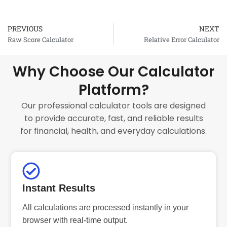
PREVIOUS
NEXT
Prev
Raw Score Calculator
Relative Error Calculator
Why Choose Our Calculator
Platform?
Our professional calculator tools are designed
to provide accurate, fast, and reliable results
for financial, health, and everyday calculations.
Instant Results
All calculations are processed instantly in your
browser with real-time output.