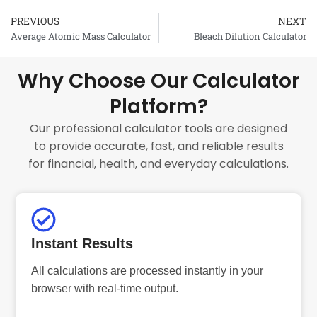
PREVIOUS
NEXT
Prev
Average Atomic Mass Calculator
Bleach Dilution Calculator
Why Choose Our Calculator
Platform?
Our professional calculator tools are designed
to provide accurate, fast, and reliable results
for financial, health, and everyday calculations.
Instant Results
All calculations are processed instantly in your
browser with real-time output.