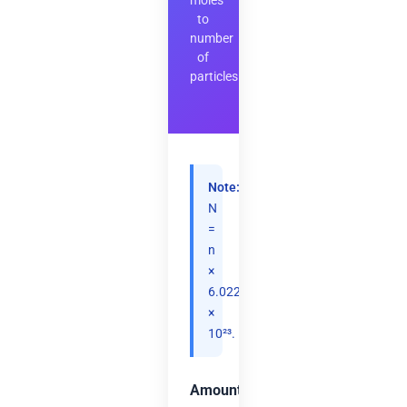
moles
to
number
of
particles
Note:
N
=
n
×
6.02214076
×
10²³.
Amount