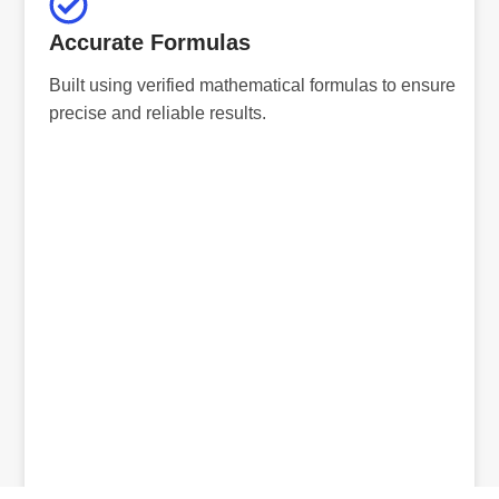
Accurate Formulas
Built using verified mathematical formulas to ensure
precise and reliable results.