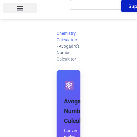
Search
Skip
Sup
to
content
Chemistry
Calculators
›
Avogadro's
Number
Calculator
Avogadro's
Number
Calculator
Convert