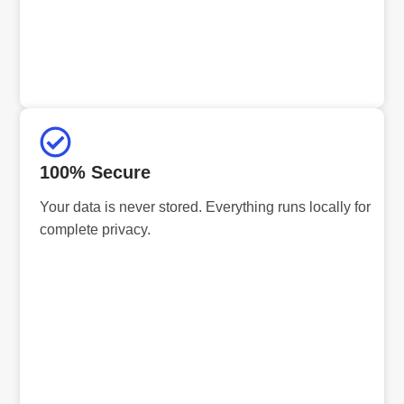
100% Secure
Your data is never stored. Everything runs locally for
complete privacy.