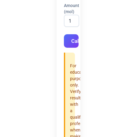
Amount
(mol)
Calculate
For
educational
purposes
only.
Verify
results
with
a
qualified
professional
when
making