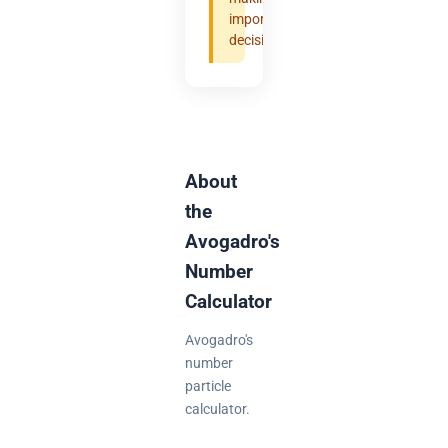
important
decisions.
About
the
Avogadro's
Number
Calculator
Avogadro's
number
particle
calculator.