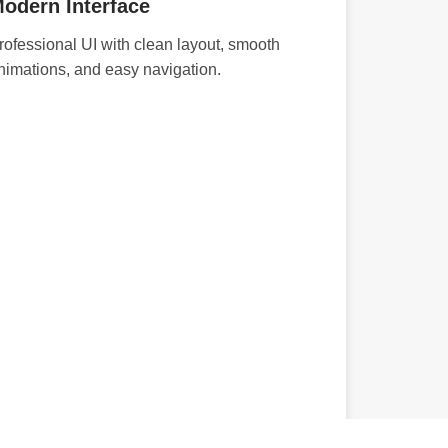
odern Interface
rofessional UI with clean layout, smooth
nimations, and easy navigation.