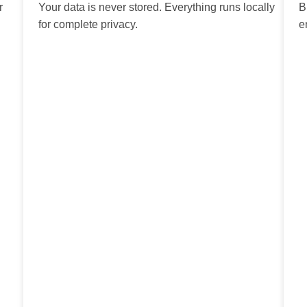
r
Your data is never stored. Everything runs locally
B
for complete privacy.
e