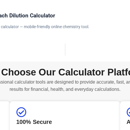
ach Dilution Calculator
 calculator — mobile-friendly online chemistry tool.
Choose Our Calculator Plat
sional calculator tools are designed to provide accurate, fast, a
results for financial, health, and everyday calculations.
100% Secure
A