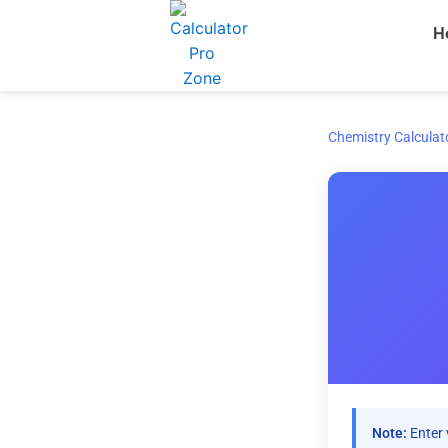
Skip
H
to
content
Chemistry Calculat
Note:
Enter 