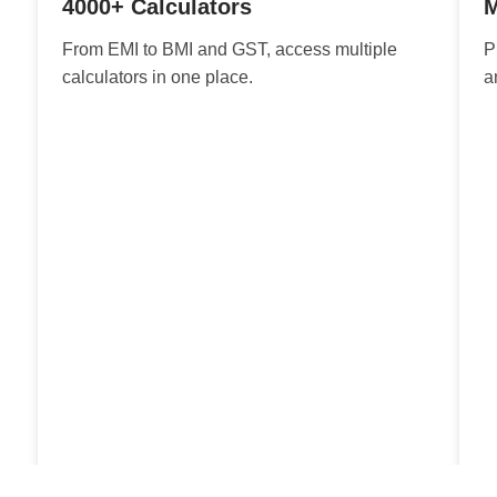
4000+ Calculators
M
From EMI to BMI and GST, access multiple
P
calculators in one place.
a