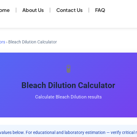
ome
About Us
Contact Us
FAQ
ors
›
Bleach Dilution Calculator
🧪
Bleach Dilution Calculator
Calculate Bleach Dilution results
values below. For educational and laboratory estimation — verify critical 