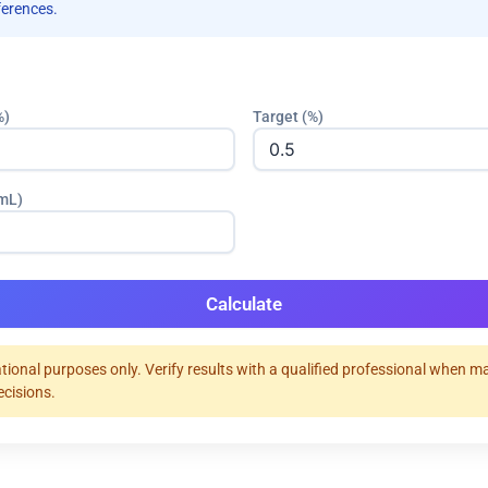
ferences.
%)
Target (%)
(mL)
Calculate
tional purposes only. Verify results with a qualified professional when m
ecisions.