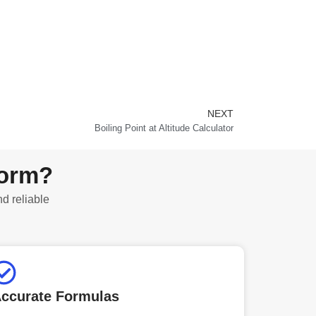
NEXT
Next
Boiling Point at Altitude Calculator
form?
nd reliable
ccurate Formulas