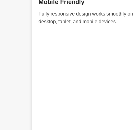
Mobile Friendly
Fully responsive design works smoothly on
desktop, tablet, and mobile devices.