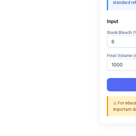
standard re
Input
Stock Bleach (
Final Volume 
⚠️ For educa
important d