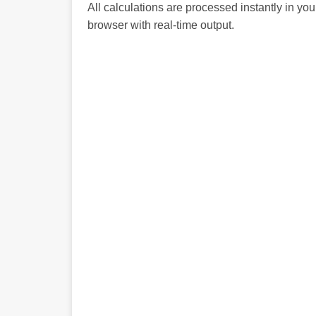
All calculations are processed instantly in you
browser with real-time output.