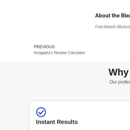
About the Ble
Free bleach dilution
PREVIOUS
Prev
Avogadro’s Number Calculator
Why 
Our profes
Instant Results