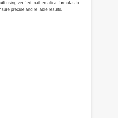
uilt using verified mathematical formulas to
nsure precise and reliable results.