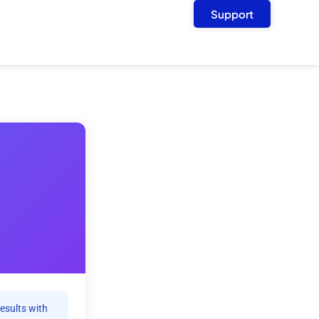
Support
results with