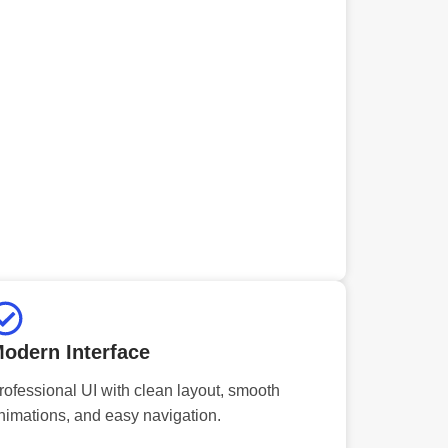
odern Interface
rofessional UI with clean layout, smooth
nimations, and easy navigation.