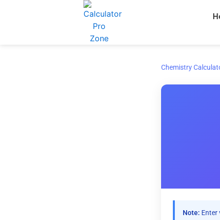
Skip
H
to
content
Chemistry Calculat
Note:
Enter 