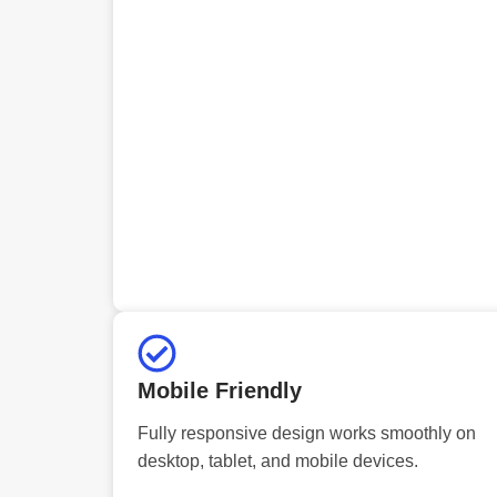
Mobile Friendly
Fully responsive design works smoothly on
desktop, tablet, and mobile devices.