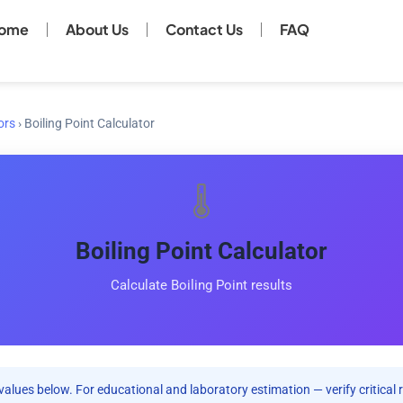
ome
About Us
Contact Us
FAQ
ors
›
Boiling Point Calculator
🌡️
Boiling Point Calculator
Calculate Boiling Point results
values below. For educational and laboratory estimation — verify critical 