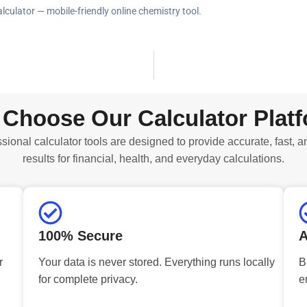
alculator — mobile-friendly online chemistry tool.
Choose Our Calculator Plat
sional calculator tools are designed to provide accurate, fast, a
results for financial, health, and everyday calculations.
100% Secure
A
r
Your data is never stored. Everything runs locally
B
for complete privacy.
e