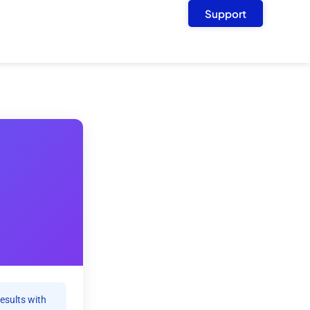
Support
results with