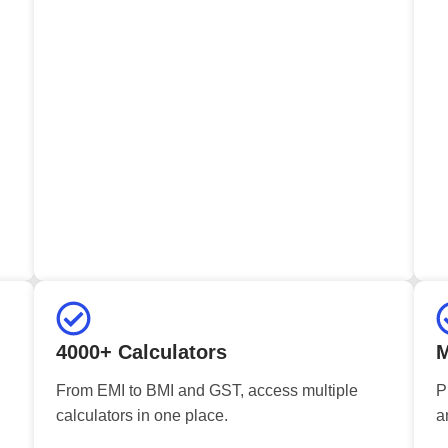
4000+ Calculators
M
From EMI to BMI and GST, access multiple
P
calculators in one place.
a