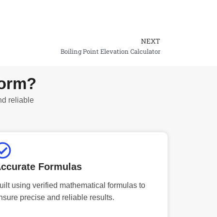
NEXT
Next
Boiling Point Elevation Calculator
form?
nd reliable
ccurate Formulas
uilt using verified mathematical formulas to
nsure precise and reliable results.