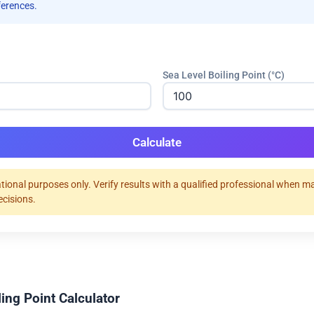
ferences.
Sea Level Boiling Point (°C)
Calculate
tional purposes only. Verify results with a qualified professional when m
ecisions.
ing Point Calculator