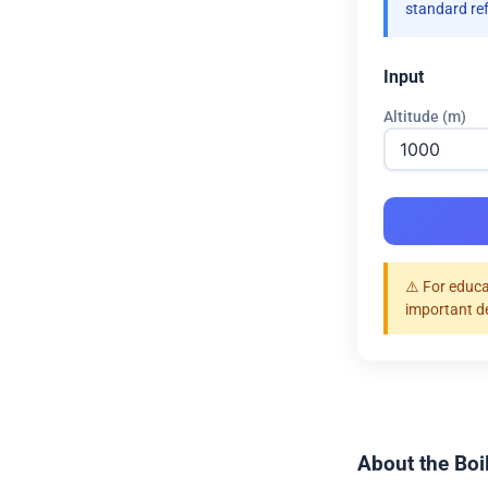
standard re
Input
Altitude (m)
⚠️ For educa
important d
About the Boil