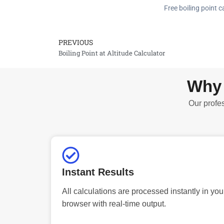
Free boiling point c
PREVIOUS
Prev
Boiling Point at Altitude Calculator
Why 
Our profes
Instant Results
All calculations are processed instantly in you
browser with real-time output.