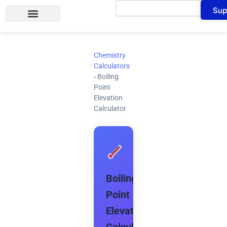
Search
Skip
Sup
to
content
Chemistry
Calculators
›
Boiling
Point
Elevation
Calculator
Boiling
Point
Elevation