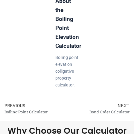
About
the
Boiling
Point
Elevation
Calculator
Boiling point
elevation
colligative
property
calculator.
PREVIOUS
NEXT
Prev
Boiling Point Calculator
Bond Order Calculator
Why Choose Our Calculator