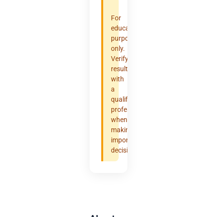
For
educational
purposes
only.
Verify
results
with
a
qualified
professional
when
making
important
decisions.