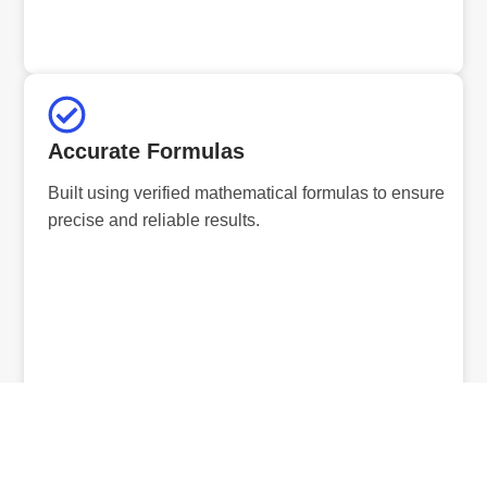
Accurate Formulas
Built using verified mathematical formulas to ensure
precise and reliable results.