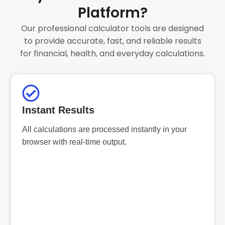
Platform?
Our professional calculator tools are designed
to provide accurate, fast, and reliable results
for financial, health, and everyday calculations.
Instant Results
All calculations are processed instantly in your
browser with real-time output.