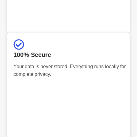
100% Secure
Your data is never stored. Everything runs locally for
complete privacy.