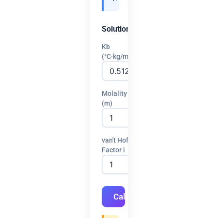
Solution
Kb
(°C·kg/mol)
Molality
(m)
van't Hoff
Factor i
Calculate